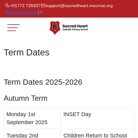
+01772 726937
support@sacredheart.mecmat.org
Select Language
▼
Term Dates
Term Dates 2025-2026
Autumn Term
Monday 1st
INSET Day
September 2025
Tuesday 2nd
Children Return to School