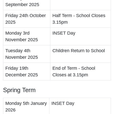
September 2025
Friday 24th October
Half Term - School Closes
2025
3.15pm
Monday 3rd
INSET Day
November 2025
Tuesday 4th
Children Return to School
November 2025
Friday 19th
End of Term - School
December 2025
Closes at 3.15pm
Spring Term
Monday 5th January
INSET Day
2026