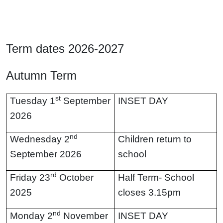
Term dates 2026-2027
Autumn Term
st
Tuesday 1
September
INSET DAY
2026
nd
Wednesday 2
Children return to
September 2026
school
rd
Friday 23
October
Half Term- School
2025
closes 3.15pm
nd
Monday 2
November
INSET DAY