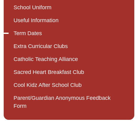
School Uniform
Useful Information
Term Dates
Extra Curricular Clubs
Catholic Teaching Alliance
Sacred Heart Breakfast Club
Cool Kidz After School Club
Parent/Guardian Anonymous Feedback
Form