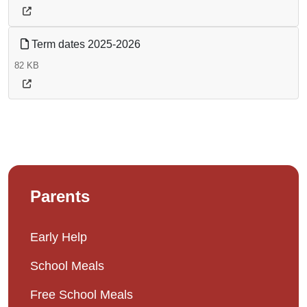
Term dates 2025-2026
82 KB
Parents
Early Help
School Meals
Free School Meals