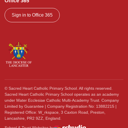
Office 365
Sign in to Office 365
©
Sacred Heart Catholic Primary School. All rights reserved.
Sacred Heart Catholic Primary School operates as an academy
under Mater Ecclesiae Catholic Multi-Academy Trust. Company
Limited by Guarantee | Company Registration No: 13882215 |
Registered Office: W_rkspace, 3 Caxton Road, Preston,
Lancashire, PR2 9ZZ, England.
School & Trust Websites by