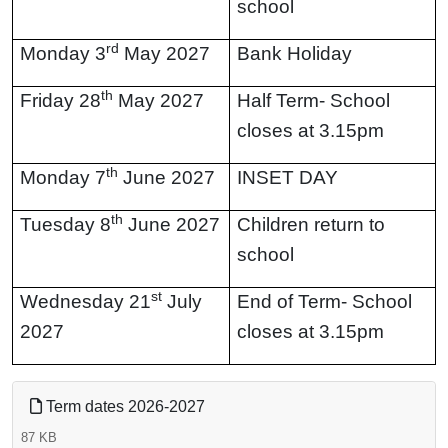
school
Contact
rd
Monday 3
May 2027
Bank Holiday
th
Friday 28
May 2027
Half Term- School
closes at 3.15pm
th
Monday 7
June 2027
INSET DAY
th
Tuesday 8
June 2027
Children return to
school
st
Wednesday 21
July
End of Term- School
2027
closes at 3.15pm
Term dates 2026-2027
87 KB