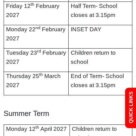
th
Friday 12
February
Half Term- School
2027
closes at 3.15pm
nd
Monday 22
February
INSET DAY
2027
Admissions
rd
Tuesday 23
February
Children return to
2027
school
Policies
th
Thursday 25
March
End of Term- School
Uniform
2027
closes at 3.15pm
QUICK LINKS
Newsletters
Summer Term
Curriculum
th
Monday 12
April 2027
Children return to