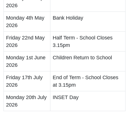
2026
Monday 4th May
Bank Holiday
2026
Friday 22nd May
Half Term - School Closes
2026
3.15pm
Monday 1st June
Children Return to School
2026
Friday 17th July
End of Term - School Closes
2026
at 3.15pm
Monday 20th July
INSET Day
2026