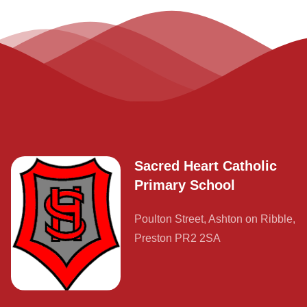
Sacred Heart Catholic
Primary School
Poulton Street, Ashton on Ribble,
Preston PR2 2SA