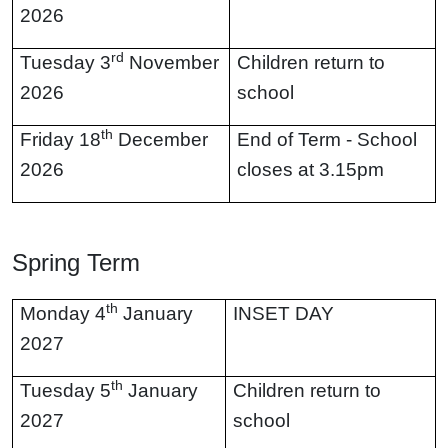
2026
rd
Tuesday 3
November
Children return to
2026
school
th
Friday 18
December
End of Term - School
2026
closes at 3.15pm
Spring Term
th
Monday 4
January
INSET DAY
2027
th
Tuesday 5
January
Children return to
2027
school