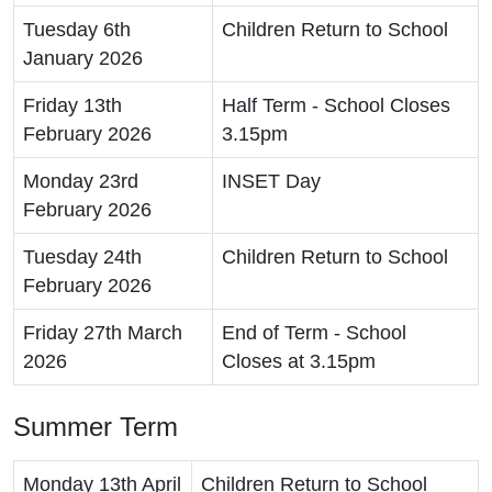
Tuesday 6th
Children Return to School
January 2026
Friday 13th
Half Term - School Closes
February 2026
3.15pm
Monday 23rd
INSET Day
February 2026
Tuesday 24th
Children Return to School
February 2026
Friday 27th March
End of Term - School
2026
Closes at 3.15pm
Summer Term
Monday 13th April
Children Return to School