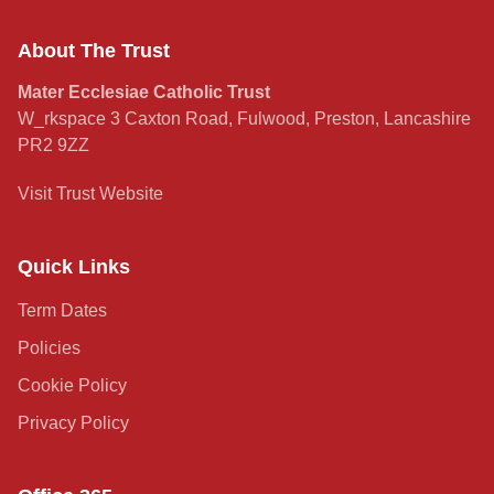
About The Trust
Mater Ecclesiae Catholic Trust
W_rkspace 3 Caxton Road, Fulwood, Preston, Lancashire
PR2 9ZZ
Visit Trust Website
Quick Links
Term Dates
Policies
Cookie Policy
Privacy Policy