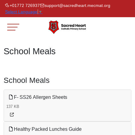
+01772 726937
support@sacredheart.mecmat.org
Select Language
▼
School Meals
School Meals
F- SS26 Allergen Sheets
137 KB
Healthy Packed Lunches Guide