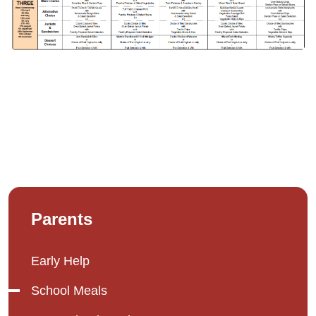
Parents
Early Help
School Meals