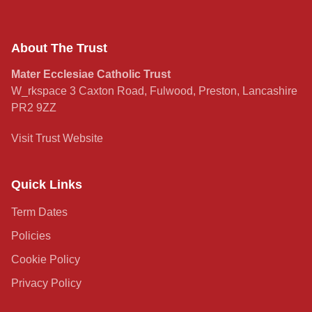
About The Trust
Mater Ecclesiae Catholic Trust
W_rkspace 3 Caxton Road, Fulwood, Preston, Lancashire
PR2 9ZZ
Visit Trust Website
Quick Links
Term Dates
Policies
Cookie Policy
Privacy Policy