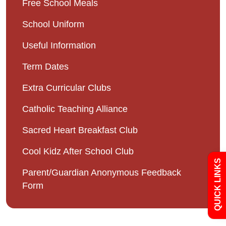
Free School Meals
School Uniform
Useful Information
Term Dates
Admissions
Extra Curricular Clubs
Catholic Teaching Alliance
Policies
Sacred Heart Breakfast Club
Uniform
Cool Kidz After School Club
QUICK LINKS
Parent/Guardian Anonymous Feedback
Newsletters
Form
Curriculum