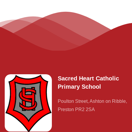
Contact
Sacred Heart Catholic
Primary School
Poulton Street, Ashton on Ribble,
Preston PR2 2SA