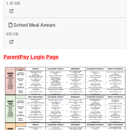
1.35 MB
School Meal Arrears
430 KB
ParentPay Login Page