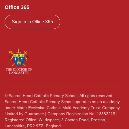
Office 365
Sign in to Office 365
©
Sacred Heart Catholic Primary School. All rights reserved.
Sacred Heart Catholic Primary School operates as an academy
under Mater Ecclesiae Catholic Multi-Academy Trust. Company
Limited by Guarantee | Company Registration No: 13882215 |
Registered Office: W_rkspace, 3 Caxton Road, Preston,
Lancashire, PR2 9ZZ, England.