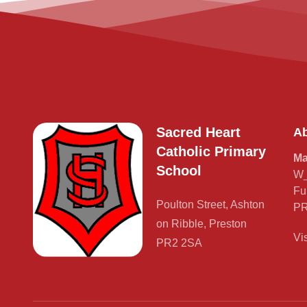
Sacred Heart
Ab
Catholic Primary
Ma
School
W_
Fu
Poulton Street, Ashton
PR
on Ribble, Preston
Vi
PR2 2SA