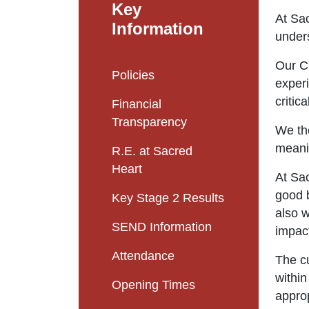
Key
At Sac
Information
unders
Our Cu
Policies
experi
critica
Financial
Transparency
We the
meanin
R.E. at Sacred
Heart
At Sa
good b
Key Stage 2 Results
also w
SEND Information
impact
Attendance
The cu
within
Opening Times
appro