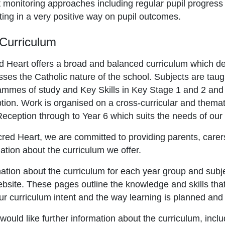
 monitoring approaches including regular pupil progress 
ing in a very positive way on pupil outcomes.
Curriculum
d Heart offers a broad and balanced curriculum which de
ses the Catholic nature of the school. Subjects are taug
ammes of study and Key Skills in Key Stage 1 and 2 an
ion. Work is organised on a cross-curricular and themati
eception through to Year 6 which suits the needs of our 
red Heart, we are committed to providing parents, carer
ation about the curriculum we offer.
ation about the curriculum for each year group and subje
bsite. These pages outline the knowledge and skills that
ur curriculum intent and the way learning is planned an
 would like further information about the curriculum, inclu