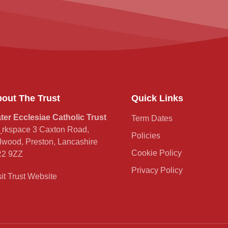
out The Trust
Quick Links
ter Ecclesiae Catholic Trust
Term Dates
rkspace 3 Caxton Road,
Policies
lwood, Preston, Lancashire
Cookie Policy
2 9ZZ
Privacy Policy
sit Trust Website