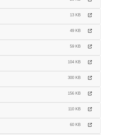
13 KB
49 KB
59 KB
104 KB
300 KB
156 KB
110 KB
60 KB