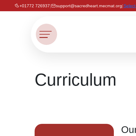
+01772 726937
|
support@sacredheart.mecmat.org
|
Selec
Curriculum
Our