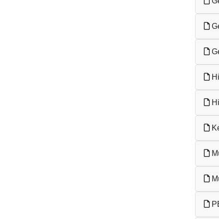
Ge
Ge
Ge
Hi
Hi
Ke
Mu
Mu
PE