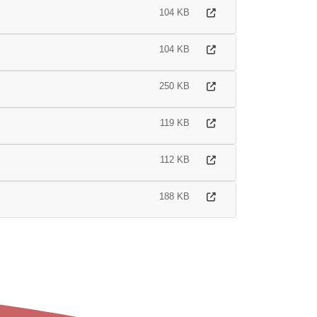
104 KB
104 KB
250 KB
119 KB
112 KB
188 KB