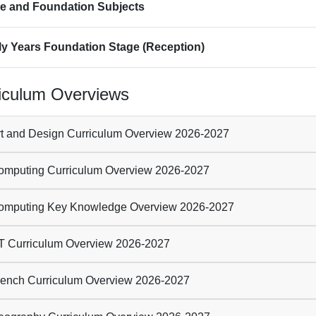
e and Foundation Subjects
ly Years Foundation Stage (Reception)
iculum Overviews
t and Design Curriculum Overview 2026-2027
mputing Curriculum Overview 2026-2027
mputing Key Knowledge Overview 2026-2027
 Curriculum Overview 2026-2027
ench Curriculum Overview 2026-2027