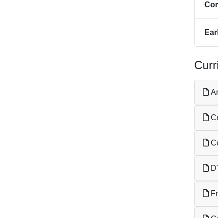
Cor
Ear
Curr
Ar
Co
Co
DT
Fr