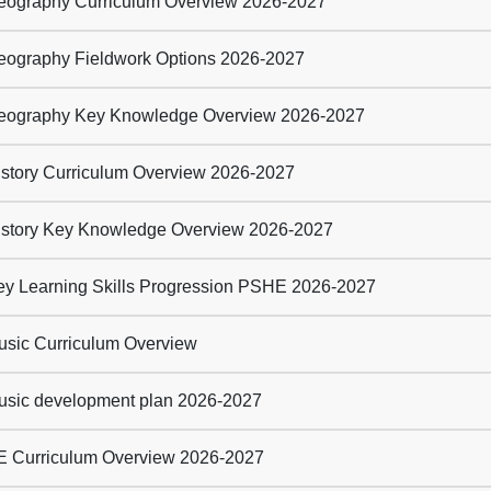
ography Curriculum Overview 2026-2027
ography Fieldwork Options 2026-2027
ography Key Knowledge Overview 2026-2027
story Curriculum Overview 2026-2027
story Key Knowledge Overview 2026-2027
y Learning Skills Progression PSHE 2026-2027
sic Curriculum Overview
sic development plan 2026-2027
 Curriculum Overview 2026-2027