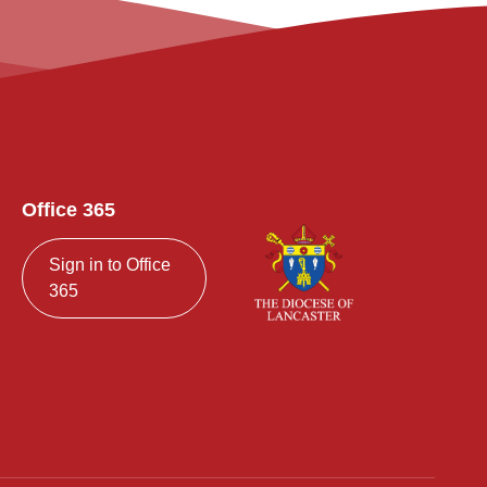
Office 365
Sign in to Office
365