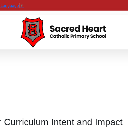
t Language
▼
 Curriculum Intent and Impact