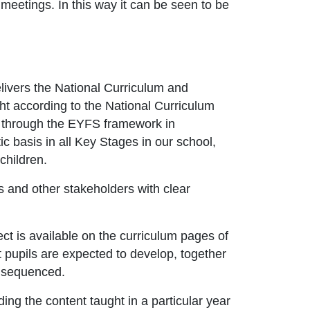
meetings. In this way it can be seen to be
livers the National Curriculum and
ht according to the National Curriculum
d through the EYFS framework in
c basis in all Key Stages in our school,
children.
s and other stakeholders with clear
ct is available on the curriculum pages of
 pupils are expected to develop, together
d sequenced.
ding the content taught in a particular year