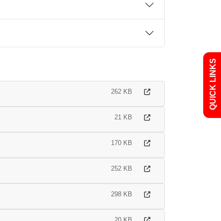
Admissions
Policies
QUICK LINKS
Uniform
Newsletters
262 KB
Curriculum
Contact
21 KB
170 KB
252 KB
298 KB
20 KB