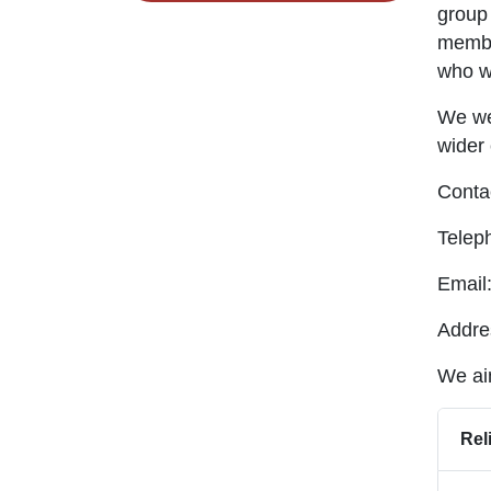
group 
member
who wi
We we
wider
Contac
Telep
Email
Addre
We aim
Rel