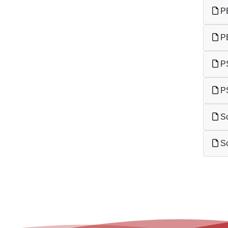
PE
PE
PS
PS
Sc
Sc