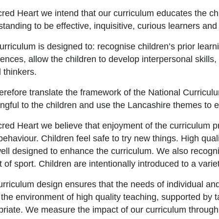
red Heart we intend that our curriculum educates the chi
tanding to be effective, inquisitive, curious learners and 
rriculum is designed to: recognise children’s prior learni
ences, allow the children to develop interpersonal skills
l thinkers.
refore translate the framework of the National Curriculum
gful to the children and use the Lancashire themes to e
cred Heart we believe that enjoyment of the curriculum
ehaviour. Children feel safe to try new things. High quali
ell designed to enhance the curriculum. We also recogni
 of sport. Children are intentionally introduced to a variet
rriculum design ensures that the needs of individual an
 the environment of high quality teaching, supported by 
priate. We measure the impact of our curriculum throug