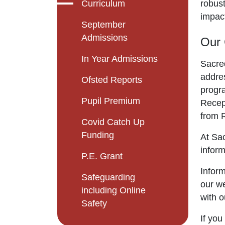
Curriculum
robust
impact
September
Admissions
Our 
In Year Admissions
Sacre
addres
Ofsted Reports
progr
Pupil Premium
Recept
from R
Covid Catch Up
Funding
At Sac
inform
P.E. Grant
Inform
Safeguarding
our we
including Online
with o
Safety
If you