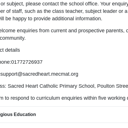
or subject, please contact the school office. Your enquiry
 of staff, such as the class teacher, subject leader or 
ll be happy to provide additional information.
lcome enquiries from current and prospective parents, 
 community.
t details
hone:01772726937
:support@sacredheart.mecmat.org
ss: Sacred Heart Catholic Primary School, Poulton Stre
 to respond to curriculum enquiries within five working
igious Education