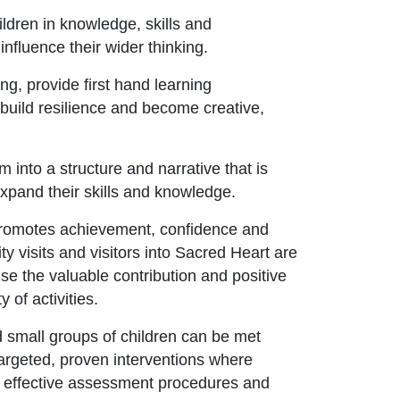
ldren in knowledge, skills and
influence their wider thinking.
ng, provide first hand learning
, build resilience and become creative,
 into a structure and narrative that is
xpand their skills and knowledge.
 promotes achievement, confidence and
ty visits and visitors into Sacred Heart are
se the valuable contribution and positive
y of activities.
d small groups of children can be met
targeted, proven interventions where
h effective assessment procedures and