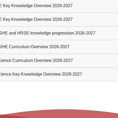
 Key Knowledge Overview 2026-2027
 Key Knowledge Overview 2026-2027
HE and HRSE knowledge progression 2026-2027
HE Curriculum Overview 2026-2027
ience Curriculum Overview 2026-2027
ience Key Knowledge Overview 2026-2027