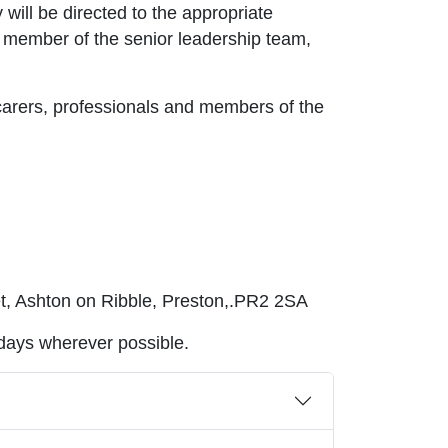
 will be directed to the appropriate
a member of the senior leadership team,
carers, professionals and members of the
et, Ashton on Ribble, Preston,.PR2 2SA
 days wherever possible.