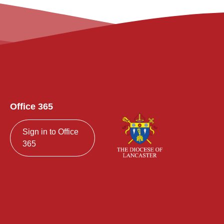
Office 365
Sign in to Office
365