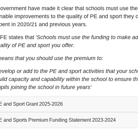
overnment have made it clear that schools must use thei
inable improvements to the quality of PE and sport they
pent in 2020/21 and previous years.
E states that '
Schools must use the funding to make ad
ality of PE and sport you offer.
means that you should use the premium to:
velop or add to the PE and sport activities that your sch
ild capacity and capability within the school to ensure 
pils joining the school in future years'
 and Sport Grant 2025-2026
 and Sports Premium Funding Statement 2023-2024