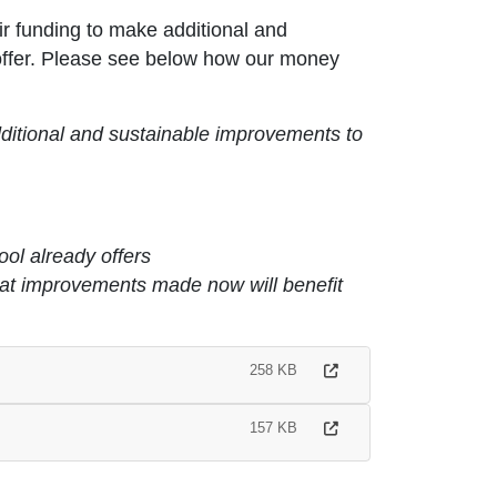
r funding to make additional and
 offer. Please see below how our money
ditional and sustainable improvements to
ool already offers
that improvements made now will benefit
258 KB
157 KB