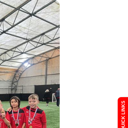
Admissions
Policies
QUICK LINKS
Uniform
Newsletters
Curriculum
Contact