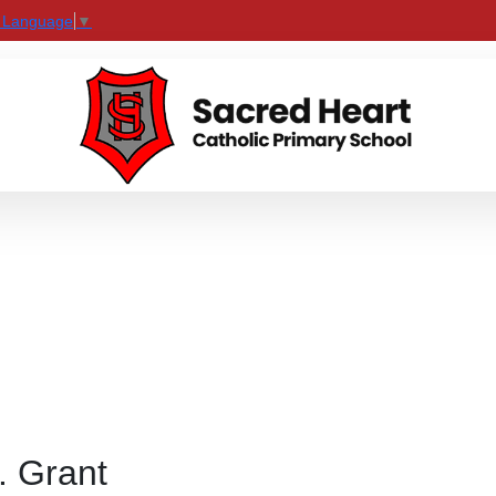
t Language
▼
. Grant