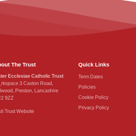
out The Trust
Quick Links
ter Ecclesiae Catholic Trust
Term Dates
rkspace 3 Caxton Road,
Policies
lwood, Preston, Lancashire
Cookie Policy
2 9ZZ
Privacy Policy
sit Trust Website