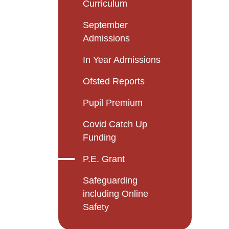
Curriculum
September
Admissions
In Year Admissions
Ofsted Reports
Pupil Premium
Covid Catch Up
Funding
P.E. Grant
Safeguarding
including Online
Safety