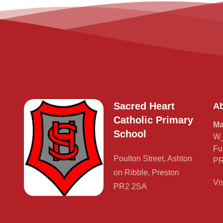
Sacred Heart
Ab
Catholic Primary
Ma
School
W_
Fu
Poulton Street, Ashton
PR
on Ribble, Preston
Vi
PR2 2SA