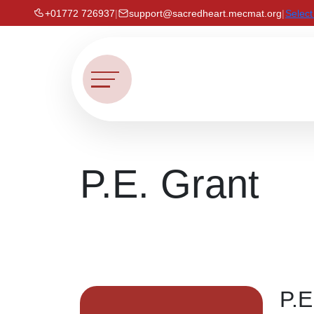
+01772 726937
|
support@sacredheart.mecmat.org
|
Selec
P.E. Grant
P.E