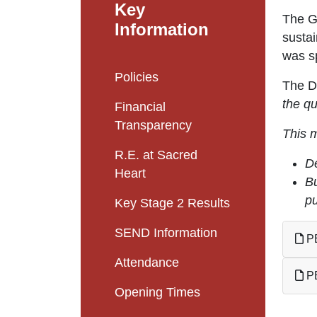
Key
The G
Information
susta
was s
Policies
The DF
the qu
Financial
Transparency
This 
R.E. at Sacred
De
Heart
Bu
pu
Key Stage 2 Results
SEND Information
PE
Attendance
PE
Opening Times