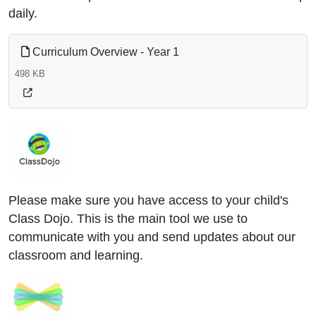
daily.
Curriculum Overview - Year 1
498 KB
Please make sure you have access to your child's
Class Dojo. This is the main tool we use to
communicate with you and send updates about our
classroom and learning.