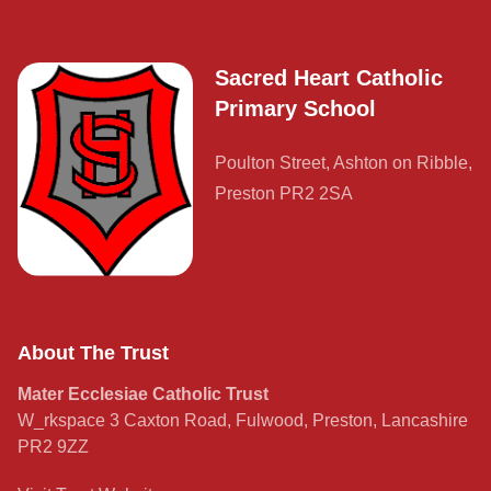
Sacred Heart Catholic
Primary School
Poulton Street, Ashton on Ribble,
Preston PR2 2SA
About The Trust
Mater Ecclesiae Catholic Trust
W_rkspace 3 Caxton Road, Fulwood, Preston, Lancashire
PR2 9ZZ