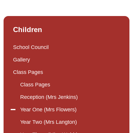
Children
School Council
Gallery
Class Pages
Class Pages
Reception (Mrs Jenkins)
Year One (Mrs Flowers)
Year Two (Mrs Langton)