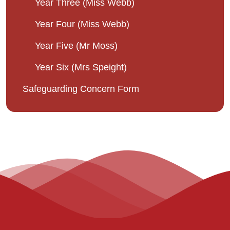
Year Three (Miss Webb)
Year Four (Miss Webb)
Year Five (Mr Moss)
Year Six (Mrs Speight)
Safeguarding Concern Form