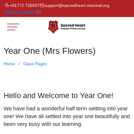
+01772 726937
support@sacredheart.mecmat.org
Select Language
▼
Year One (Mrs Flowers)
Home
Class Pages
Hello and Welcome to Year One!
We have had a wonderful half term settling into year
one! We have all settled into year one beautifully and
been very busy with our learning.