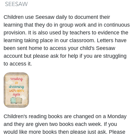
Children use Seesaw daily to document their
learning that they do in group work and in continuous
provision. It is also used by teachers to evidence the
learning taking place in our classroom. Letters have
been sent home to access your child's Seesaw
account but please ask for help if you are struggling
to access it.
Children's reading books are changed on a Monday
and they are given two books each week. If you
would like more books then please just ask. Please