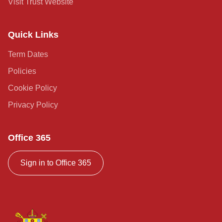
Visit Trust Website
Quick Links
Term Dates
Policies
Cookie Policy
Privacy Policy
Office 365
Sign in to Office 365