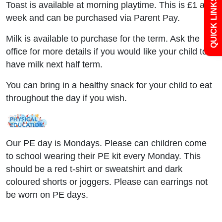
QUICK LINKS
Toast is available at morning playtime. This is £1 a
Newsletters
week and can be purchased via Parent Pay.
Milk is available to purchase for the term. Ask the
Curriculum
office for more details if you would like your child to
have milk next half term.
Contact
You can bring in a healthy snack for your child to eat
throughout the day if you wish.
Our PE day is Mondays. Please can children come
to school wearing their PE kit every Monday. This
should be a red t-shirt or sweatshirt and dark
coloured shorts or joggers. Please can earrings not
be worn on PE days.