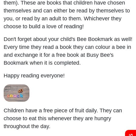
them). These are books that children have chosen
themselves and can either be read by themselves to
you, or read by an adult to them. Whichever they
choose to build a love of reading!
Don't forget about your child's Bee Bookmark as well!
Every time they read a book they can colour a bee in
and exchange it for a free book at Busy Bee's
Bookmark when it is completed.
Happy reading everyone!
Admissions
Policies
Children have a free piece of fruit daily. They can
choose to eat this whenever they are hungry
throughout the day.
Uniform