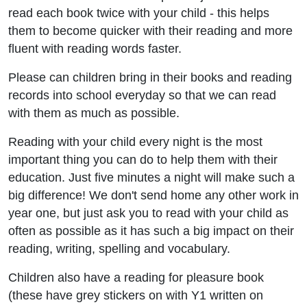
read each book twice with your child - this helps
them to become quicker with their reading and more
fluent with reading words faster.
Please can children bring in their books and reading
records into school everyday so that we can read
with them as much as possible.
Reading with your child every night is the most
important thing you can do to help them with their
education. Just five minutes a night will make such a
big difference! We don't send home any other work in
year one, but just ask you to read with your child as
often as possible as it has such a big impact on their
reading, writing, spelling and vocabulary.
Children also have a reading for pleasure book
(these have grey stickers on with Y1 written on