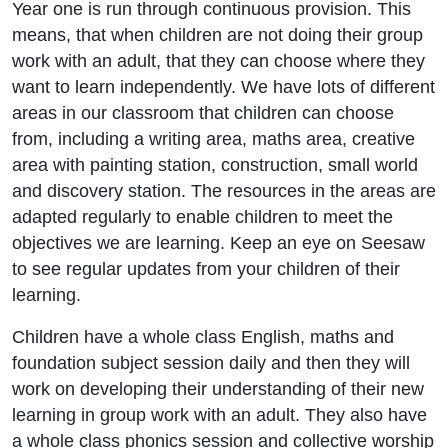
Year one is run through continuous provision. This
means, that when children are not doing their group
work with an adult, that they can choose where they
want to learn independently. We have lots of different
areas in our classroom that children can choose
from, including a writing area, maths area, creative
area with painting station, construction, small world
and discovery station. The resources in the areas are
adapted regularly to enable children to meet the
objectives we are learning. Keep an eye on Seesaw
to see regular updates from your children of their
learning.
Children have a whole class English, maths and
foundation subject session daily and then they will
work on developing their understanding of their new
learning in group work with an adult. They also have
a whole class phonics session and collective worship