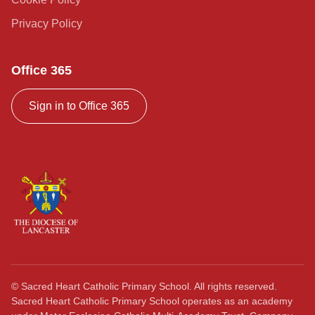
Privacy Policy
Office 365
Sign in to Office 365
©
Sacred Heart Catholic Primary School. All rights reserved.
Sacred Heart Catholic Primary School operates as an academy