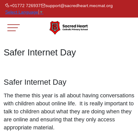
+01772 726937
support@sacredheart.mecmat.org
Select Language
▼
Safer Internet Day
Safer Internet Day
The theme this year is all about having conversations
with children about online life. It is really important to
talk to children about what they are doing when they
are online and ensuring that they only access
appropriate material.