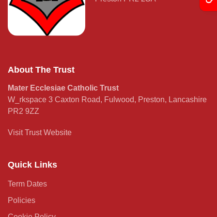
Curriculum
Contact
About The Trust
Mater Ecclesiae Catholic Trust
W_rkspace 3 Caxton Road, Fulwood, Preston, Lancashire
PR2 9ZZ
Visit Trust Website
Quick Links
Term Dates
Policies
Cookie Policy