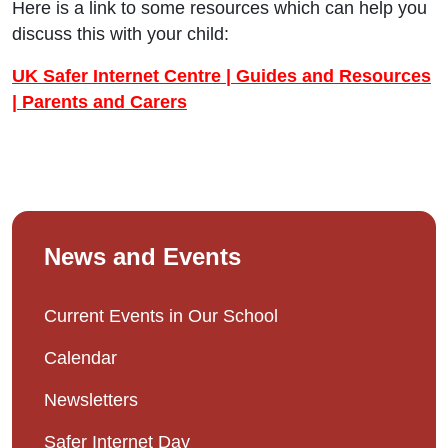
Here is a link to some resources which can help you
discuss this with your child:
UK Safer Internet Centre | Guides and Resources
| Parents and Carers
News and Events
Current Events in Our School
Calendar
Newsletters
Safer Internet Day