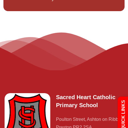
Admissions
Policies
Uniform
Sacred Heart Catholic
QUICK LINKS
Primary School
Newsletters
Poulton Street, Ashton on Ribble,
Preston PR2 2SA